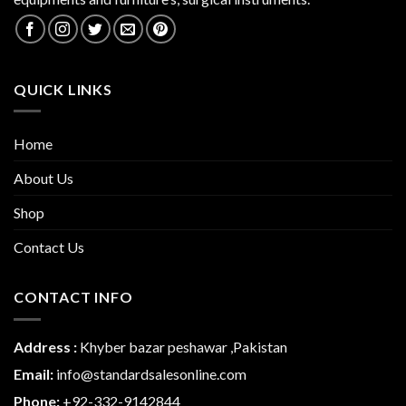
QUICK LINKS
Home
About Us
Shop
Contact Us
CONTACT INFO
Address :
Khyber bazar peshawar ,Pakistan
Email:
info@standardsalesonline.com
Phone:
+
92-332-9142844