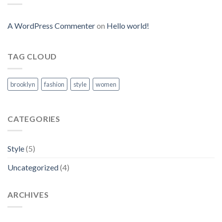
A WordPress Commenter
on
Hello world!
TAG CLOUD
brooklyn
fashion
style
women
CATEGORIES
Style
(5)
Uncategorized
(4)
ARCHIVES