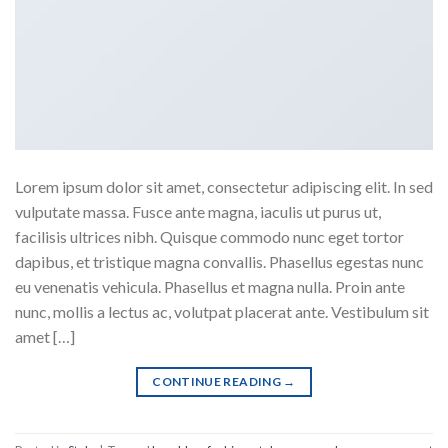
Lorem ipsum dolor sit amet, consectetur adipiscing elit. In sed
vulputate massa. Fusce ante magna, iaculis ut purus ut,
facilisis ultrices nibh. Quisque commodo nunc eget tortor
dapibus, et tristique magna convallis. Phasellus egestas nunc
eu venenatis vehicula. Phasellus et magna nulla. Proin ante
nunc, mollis a lectus ac, volutpat placerat ante. Vestibulum sit
amet […]
CONTINUE READING
→