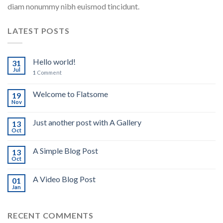
diam nonummy nibh euismod tincidunt.
LATEST POSTS
Hello world!
31
Jul
1
Comment
Welcome to Flatsome
19
Nov
Just another post with A Gallery
13
Oct
A Simple Blog Post
13
Oct
A Video Blog Post
01
Jan
RECENT COMMENTS