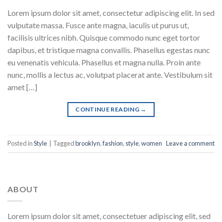
Lorem ipsum dolor sit amet, consectetur adipiscing elit. In sed
vulputate massa. Fusce ante magna, iaculis ut purus ut,
facilisis ultrices nibh. Quisque commodo nunc eget tortor
dapibus, et tristique magna convallis. Phasellus egestas nunc
eu venenatis vehicula. Phasellus et magna nulla. Proin ante
nunc, mollis a lectus ac, volutpat placerat ante. Vestibulum sit
amet […]
CONTINUE READING
→
Posted in
Style
|
Tagged
brooklyn
,
fashion
,
style
,
women
Leave a comment
ABOUT
Lorem ipsum dolor sit amet, consectetuer adipiscing elit, sed