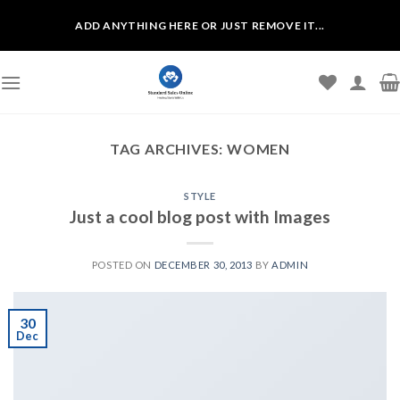
Skip
ADD ANYTHING HERE OR JUST REMOVE IT...
to
content
TAG ARCHIVES:
WOMEN
STYLE
Just a cool blog post with Images
POSTED ON
DECEMBER 30, 2013
BY
ADMIN
30
Dec