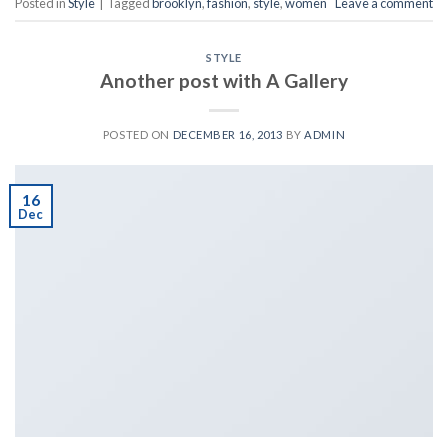
Posted in
Style
|
Tagged
brooklyn
,
fashion
,
style
,
women
Leave a comment
STYLE
Another post with A Gallery
POSTED ON
DECEMBER 16, 2013
BY
ADMIN
16
Dec