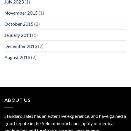
July 2023
(1)
November 2015
(1)
October 2015
(2)
January 2014
(1)
December 2013
(2)
August 2013
(2)
ABOUT US
Standard sales has an extensive experience, and have gained a
good repute in the field of import and supply of medical
equipments and furniture’s, surgical instruments.