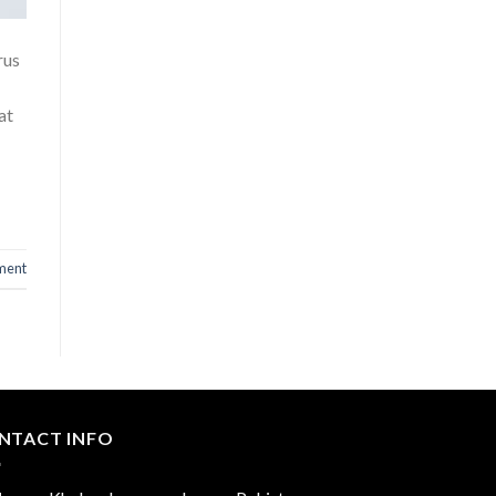
rus
at
ment
NTACT INFO