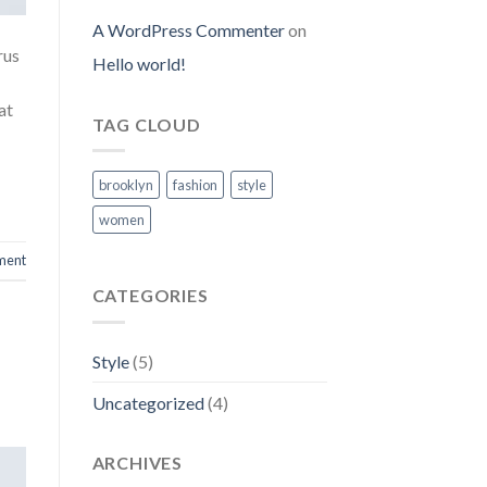
A WordPress Commenter
on
rus
Hello world!
at
TAG CLOUD
brooklyn
fashion
style
women
ment
CATEGORIES
Style
(5)
Uncategorized
(4)
ARCHIVES