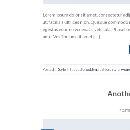
Lorem ipsum dolor sit amet, consectetur adipi
ut, facilisis ultrices nibh. Quisque commodo 
egestas nunc eu venenatis vehicula. Phasellus
ante. Vestibulum sit amet […]
Posted in
Style
|
Tagged
brooklyn
,
fashion
,
style
,
wom
Anothe
POST