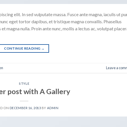
scing elit. In sed vulputate massa. Fusce ante magna, iaculis ut pu
nunc eget tortor dapibus, et tristique magna convallis. Phasellus
 et magna nulla. Proin ante nunc, mollis a lectus ac, volutpat placer
CONTINUE READING
→
en
Leave a com
STYLE
r post with A Gallery
ED ON
DECEMBER 16, 2013
BY
ADMIN