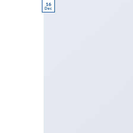
16
Dec