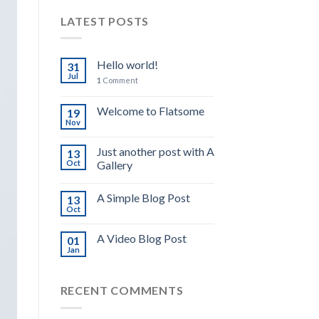
LATEST POSTS
Hello world!
31
Jul
1
Comment
Welcome to Flatsome
19
Nov
Just another post with A
13
Oct
Gallery
A Simple Blog Post
13
Oct
A Video Blog Post
01
Jan
RECENT COMMENTS