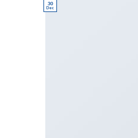
30
Dec