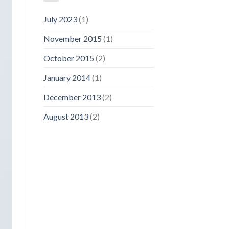
July 2023
(1)
November 2015
(1)
October 2015
(2)
January 2014
(1)
December 2013
(2)
August 2013
(2)