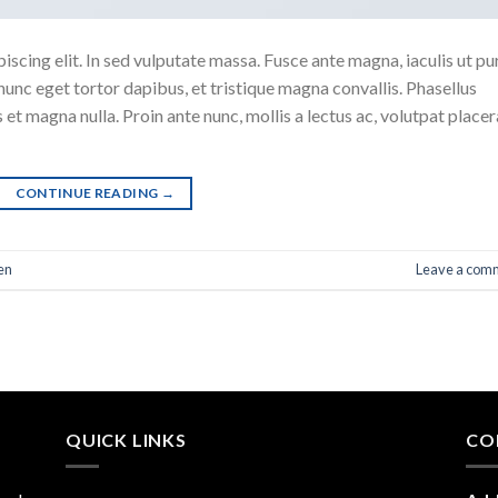
scing elit. In sed vulputate massa. Fusce ante magna, iaculis ut pu
nunc eget tortor dapibus, et tristique magna convallis. Phasellus
 et magna nulla. Proin ante nunc, mollis a lectus ac, volutpat placer
CONTINUE READING
→
en
Leave a com
QUICK LINKS
CO