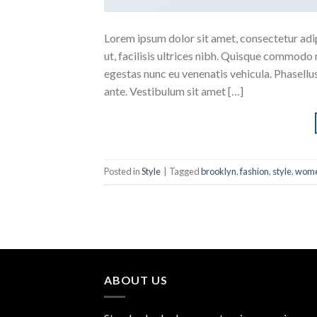
Lorem ipsum dolor sit amet, consectetur adipi
ut, facilisis ultrices nibh. Quisque commodo 
egestas nunc eu venenatis vehicula. Phasellus
ante. Vestibulum sit amet […]
Posted in
Style
|
Tagged
brooklyn
,
fashion
,
style
,
wom
ABOUT US