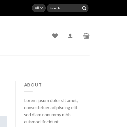
Search
for:
ABOUT
Lorem ipsum dolor sit amet,
consectetuer adipiscing elit,
sed diam nonummy nibh
euismod tincidunt.