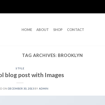
HOME
ABOUT
SHOP
CONTACT
TAG ARCHIVES:
BROOKLYN
STYLE
ol blog post with Images
ED ON
DECEMBER 30, 2013
BY
ADMIN