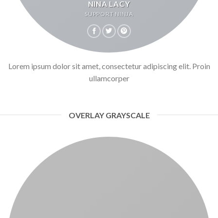
NINA LACY
SUPPORT NINJA
Lorem ipsum dolor sit amet, consectetur adipiscing elit. Proin
ullamcorper
OVERLAY GRAYSCALE