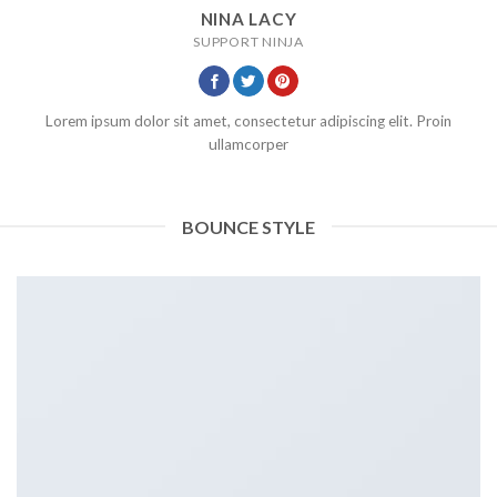
NINA LACY
SUPPORT NINJA
Lorem ipsum dolor sit amet, consectetur adipiscing elit. Proin
ullamcorper
BOUNCE STYLE