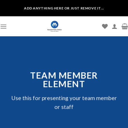
Skip
ADD ANYTHING HERE OR JUST REMOVE IT...
to
content
TEAM MEMBER
ELEMENT
Use this for presenting your team member
or staff