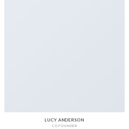
LUCY ANDERSON
CO FOUNDER