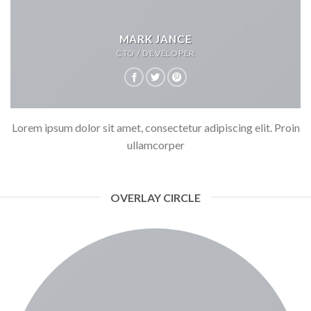
MARK JANCE
CTO / DEVELOPER
Lorem ipsum dolor sit amet, consectetur adipiscing elit. Proin
ullamcorper
OVERLAY CIRCLE