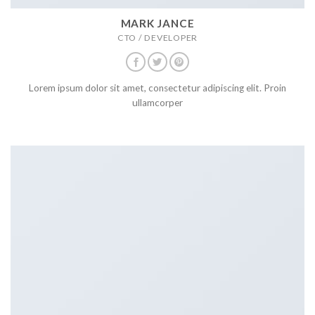
MARK JANCE
CTO / DEVELOPER
Lorem ipsum dolor sit amet, consectetur adipiscing elit. Proin
ullamcorper