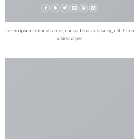
Lorem ipsum dolor sit amet, consectetur adipiscing elit. Proin
ullamcorper