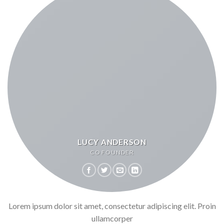
LUCY ANDERSON
CO FOUNDER
Lorem ipsum dolor sit amet, consectetur adipiscing elit. Proin
ullamcorper