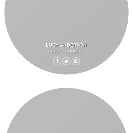
LUCY ANDERSON
CEO / FOUNDER