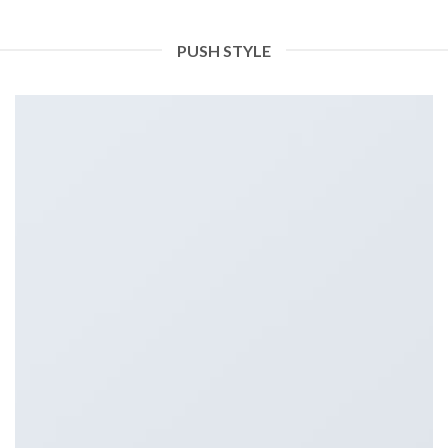
PUSH STYLE