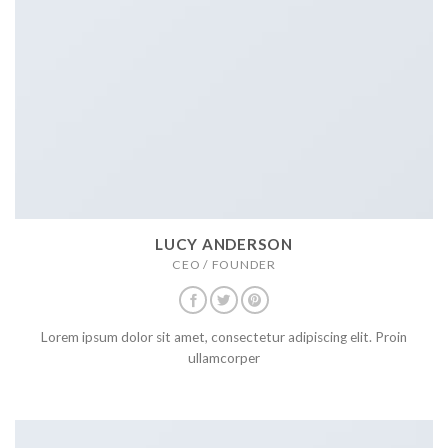
LUCY ANDERSON
CEO / FOUNDER
Lorem ipsum dolor sit amet, consectetur adipiscing elit. Proin
ullamcorper