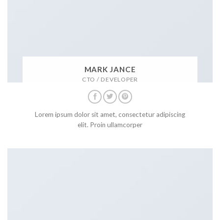
MARK JANCE
CTO / DEVELOPER
Lorem ipsum dolor sit amet, consectetur adipiscing
elit. Proin ullamcorper