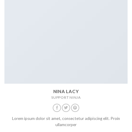
NINA LACY
SUPPORT NINJA
Lorem ipsum dolor sit amet, consectetur adipiscing elit. Proin
ullamcorper