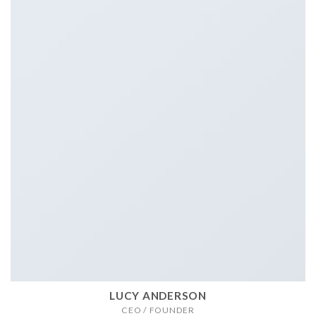
LUCY ANDERSON
CEO / FOUNDER