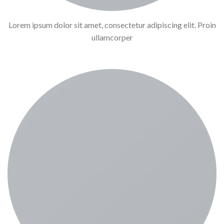
Lorem ipsum dolor sit amet, consectetur adipiscing elit. Proin
ullamcorper