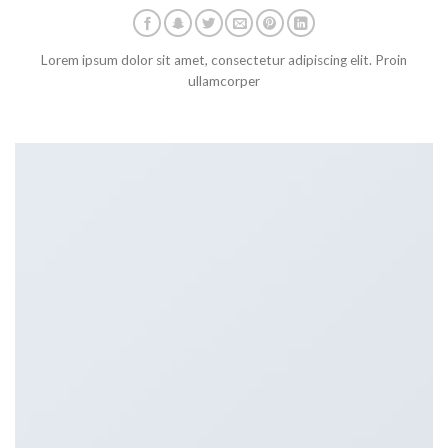
Lorem ipsum dolor sit amet, consectetur adipiscing elit. Proin
ullamcorper