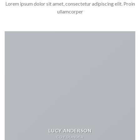
Lorem ipsum dolor sit amet, consectetur adipiscing elit. Proin
ullamcorper
LUCY ANDERSON
CO FOUNDER