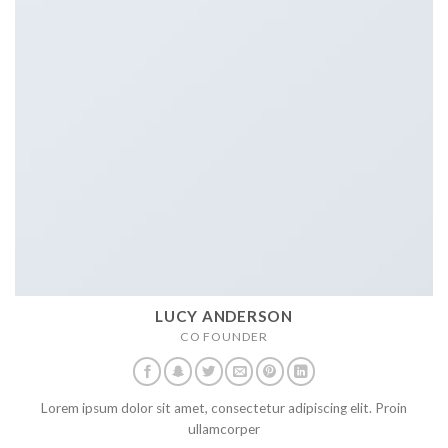
LUCY ANDERSON
CO FOUNDER
Lorem ipsum dolor sit amet, consectetur adipiscing elit. Proin
ullamcorper