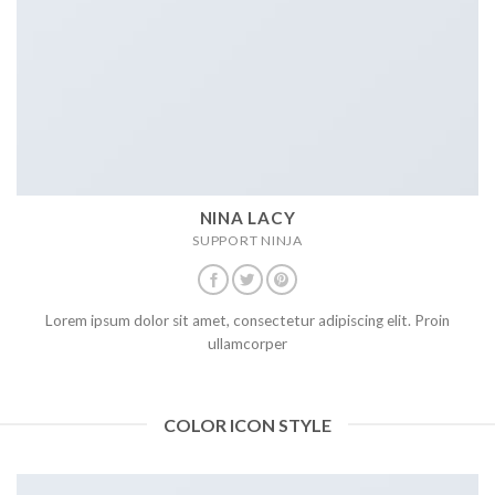
NINA LACY
SUPPORT NINJA
Lorem ipsum dolor sit amet, consectetur adipiscing elit. Proin
ullamcorper
COLOR ICON STYLE