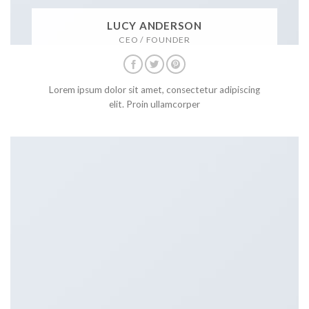
LUCY ANDERSON
CEO / FOUNDER
Lorem ipsum dolor sit amet, consectetur adipiscing
elit. Proin ullamcorper