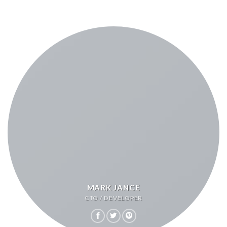
MARK JANCE
CTO / DEVELOPER