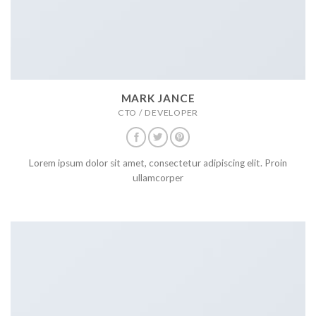
MARK JANCE
CTO / DEVELOPER
Lorem ipsum dolor sit amet, consectetur adipiscing elit. Proin
ullamcorper