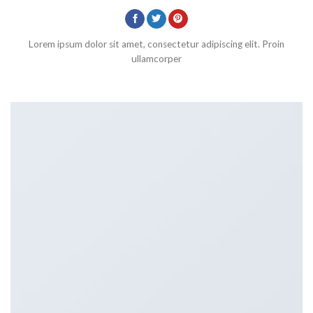
Lorem ipsum dolor sit amet, consectetur adipiscing elit. Proin
ullamcorper