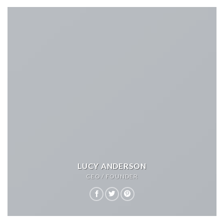
LUCY ANDERSON
CEO / FOUNDER