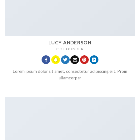
LUCY ANDERSON
CO FOUNDER
Lorem ipsum dolor sit amet, consectetur adipiscing elit. Proin
ullamcorper