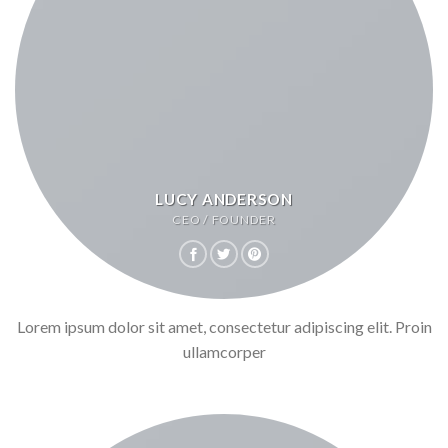
LUCY ANDERSON
CEO / FOUNDER
Lorem ipsum dolor sit amet, consectetur adipiscing elit. Proin
ullamcorper