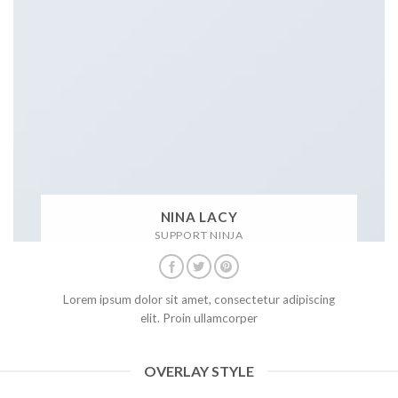
NINA LACY
SUPPORT NINJA
Lorem ipsum dolor sit amet, consectetur adipiscing
elit. Proin ullamcorper
OVERLAY STYLE