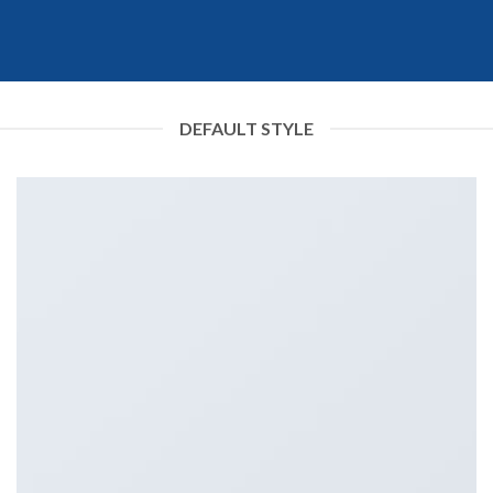
DEFAULT STYLE