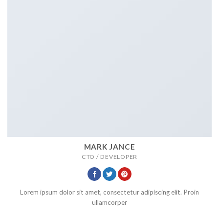
MARK JANCE
CTO / DEVELOPER
Lorem ipsum dolor sit amet, consectetur adipiscing elit. Proin
ullamcorper