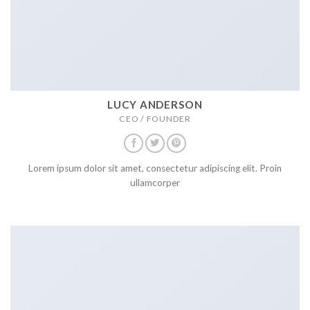
LUCY ANDERSON
CEO / FOUNDER
Lorem ipsum dolor sit amet, consectetur adipiscing elit. Proin
ullamcorper