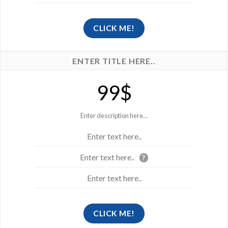
CLICK ME!
ENTER TITLE HERE..
99$
Enter description here...
Enter text here..
Enter text here..
?
Enter text here..
CLICK ME!