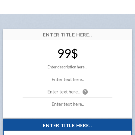
ENTER TITLE HERE..
99$
Enter description here...
Enter text here..
Enter text here..
?
Enter text here..
ENTER TITLE HERE..