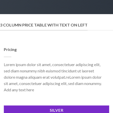
3 COLUMN PRICE TABLE WITH TEXT ON LEFT
Pricing
Lorem ipsum dolor sit amet, consectetuer adipiscing elit,
sed diam nonummy nibh euismod tincidunt ut laoreet
dolore magna aliquam erat volutpat.reLorem ipsum dolor
sit amet, consectetuer adipiscing elit, sed diam nonummy.
Add any text here
SILVER