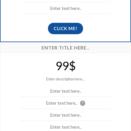
Enter text here..
CLICK ME!
ENTER TITLE HERE..
99$
Enter description here...
Enter text here..
Enter text here..
?
Enter text here..
Enter text here..