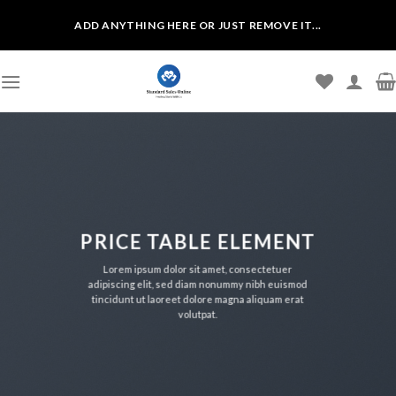
Skip
ADD ANYTHING HERE OR JUST REMOVE IT...
to
content
PRICE TABLE ELEMENT
Lorem ipsum dolor sit amet, consectetuer
adipiscing elit, sed diam nonummy nibh euismod
tincidunt ut laoreet dolore magna aliquam erat
volutpat.