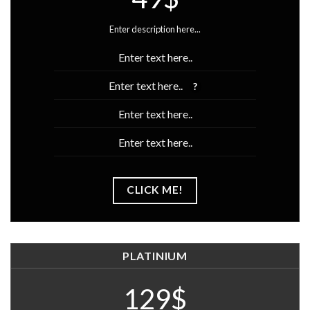
Enter description here...
Enter text here..
Enter text here..
?
Enter text here..
Enter text here..
CLICK ME!
PLATINIUM
129$