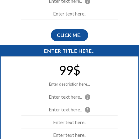
Enter text here..
?
Enter text here..
CLICK ME!
ENTER TITLE HERE..
99$
Enter description here...
Enter text here..
?
Enter text here..
?
Enter text here..
Enter text here..