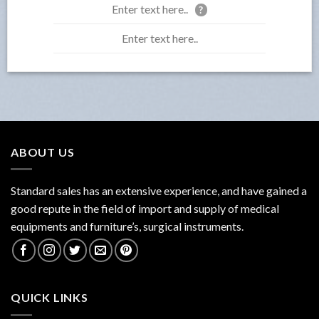
Enter text here..
?
Enter text here..
ABOUT US
Standard sales has an extensive experience, and have gained a
good repute in the field of import and supply of medical
equipments and furniture’s, surgical instruments.
QUICK LINKS