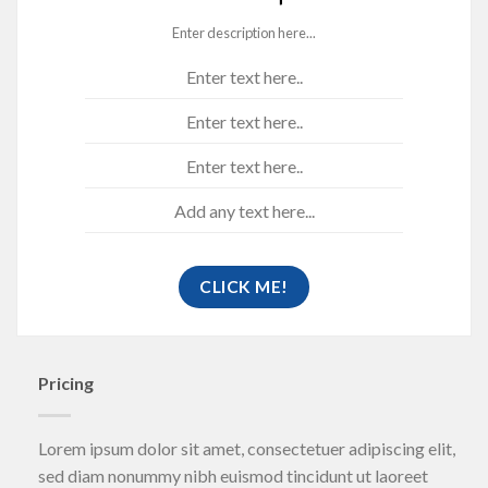
Enter description here...
Enter text here..
Enter text here..
Enter text here..
Add any text here...
CLICK ME!
Pricing
Lorem ipsum dolor sit amet, consectetuer adipiscing elit,
sed diam nonummy nibh euismod tincidunt ut laoreet