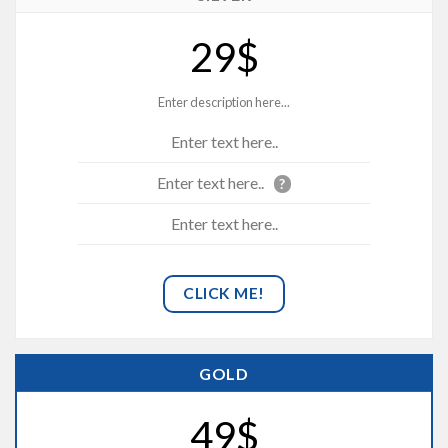
29$
Enter description here...
Enter text here..
Enter text here..
?
Enter text here..
CLICK ME!
GOLD
49$