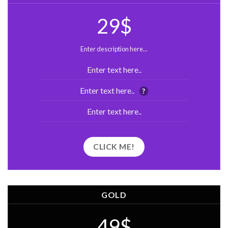
29$
Enter description here...
Enter text here..
Enter text here..
?
Enter text here..
CLICK ME!
GOLD
49$