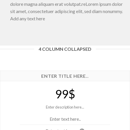
dolore magna aliquam erat volutpat.reLorem ipsum dolor
sit amet, consectetuer adipiscing elit, sed diam nonummy.
Add any text here
4 COLUMN COLLAPSED
ENTER TITLE HERE..
99$
Enter description here...
Enter text here..