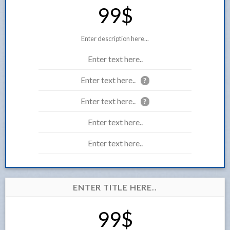
99$
Enter description here...
Enter text here..
Enter text here..
?
Enter text here..
?
Enter text here..
Enter text here..
ENTER TITLE HERE..
99$