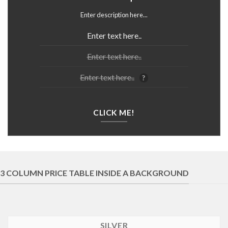
Enter description here...
Enter text here..
Enter text here..
Enter text here..
?
CLICK ME!
3 COLUMN PRICE TABLE INSIDE A BACKGROUND
SILVER