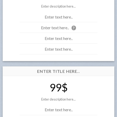
Enter description here...
Enter text here..
Enter text here..
?
Enter text here..
Enter text here..
ENTER TITLE HERE..
99$
Enter description here...
Enter text here..