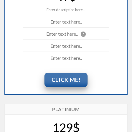
Enter description here...
Enter text here..
Enter text here..
?
Enter text here..
Enter text here..
CLICK ME!
PLATINIUM
129$