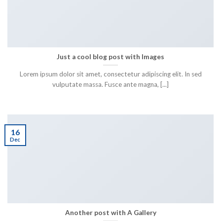
Just a cool blog post with Images
Lorem ipsum dolor sit amet, consectetur adipiscing elit. In sed
vulputate massa. Fusce ante magna, [...]
16
Dec
Another post with A Gallery