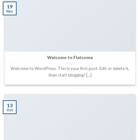
19
Nov
Welcome to Flatsome
Welcome to WordPress. This is your first post. Edit or delete it,
then start blogging! [...]
13
Oct