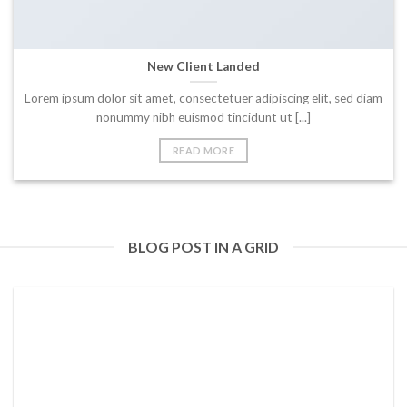
New Client Landed
Lorem ipsum dolor sit amet, consectetuer adipiscing elit, sed diam
nonummy nibh euismod tincidunt ut [...]
READ MORE
BLOG POST IN A GRID