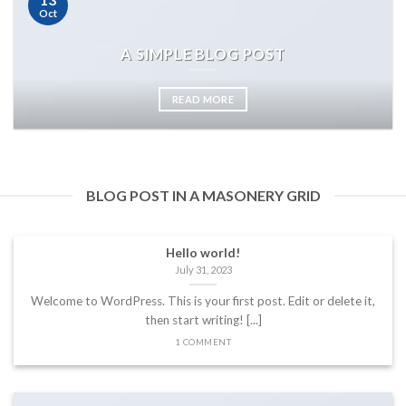
Oct
A SIMPLE BLOG POST
READ MORE
BLOG POST IN A MASONERY GRID
Hello world!
July 31, 2023
Welcome to WordPress. This is your first post. Edit or delete it,
then start writing! [...]
1 COMMENT