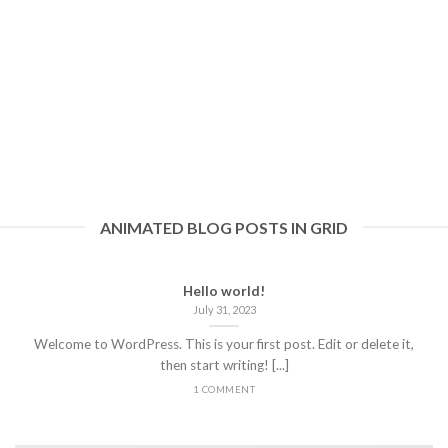
ANIMATED BLOG POSTS IN GRID
Hello world!
July 31, 2023
Welcome to WordPress. This is your first post. Edit or delete it,
then start writing! [...]
1 COMMENT