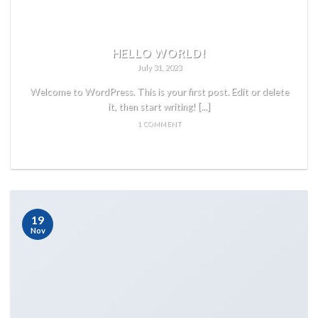
HELLO WORLD!
July 31, 2023
Welcome to WordPress. This is your first post. Edit or delete
it, then start writing! [...]
1 COMMENT
READ MORE
19
Nov