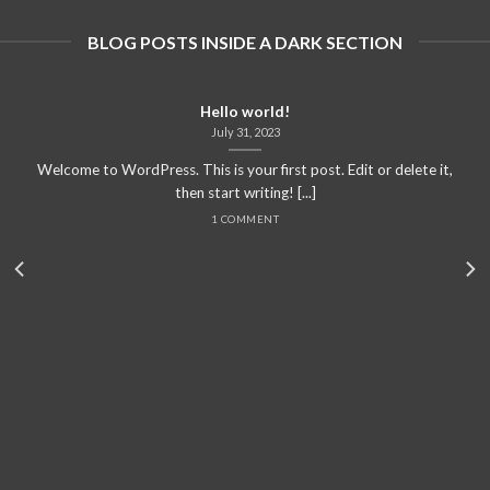
BLOG POSTS INSIDE A DARK SECTION
Hello world!
July 31, 2023
Welcome to WordPress. This is your first post. Edit or delete it,
then start writing! [...]
1 COMMENT