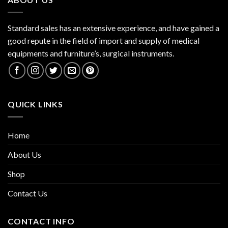
Standard sales has an extensive experience, and have gained a
good repute in the field of import and supply of medical
equipments and furniture’s, surgical instruments.
QUICK LINKS
Home
About Us
Shop
Contact Us
CONTACT INFO