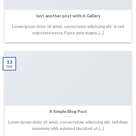
Just another post with A Gallery
Lorem ipsum dolor sit amet, consectetur adipiscing elit. In sed
vulputate massa. Fusce ante magna, [...]
13
Oct
A Simple Blog Post
Lorem ipsum dolor sit amet, consectetuer adipiscing elit, sed diam
nonummy nibh euismod tincidunt ut [...]