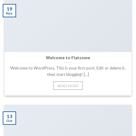
19
Nov
Welcome to Flatsome
Welcome to WordPress. This is your first post. Edit or delete it,
then start blogging! [...]
READ MORE
13
Oct