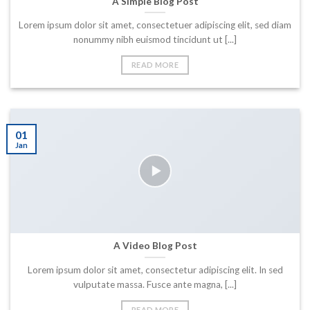
A Simple Blog Post
Lorem ipsum dolor sit amet, consectetuer adipiscing elit, sed diam
nonummy nibh euismod tincidunt ut [...]
READ MORE
01
Jan
A Video Blog Post
Lorem ipsum dolor sit amet, consectetur adipiscing elit. In sed
vulputate massa. Fusce ante magna, [...]
READ MORE