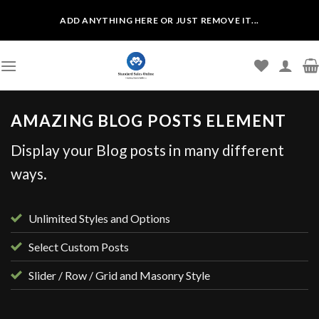
Skip
ADD ANYTHING HERE OR JUST REMOVE IT...
to
content
AMAZING BLOG POSTS ELEMENT
Display your Blog posts in many different
ways.
Unlimited Styles and Options
Select Custom Posts
Slider / Row / Grid and Masonry Style
UNCATEGORIZED