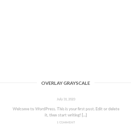
OVERLAY GRAYSCALE
HELLO WORLD!
July 31, 2023
Welcome to WordPress. This is your first post. Edit or delete
it, then start writing! [...]
1 COMMENT