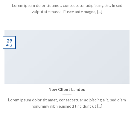
Lorem ipsum dolor sit amet, consectetur adipiscing elit. In sed
vulputate massa. Fusce ante magna, [...]
29
Aug
New Client Landed
Lorem ipsum dolor sit amet, consectetuer adipiscing elit, sed diam
nonummy nibh euismod tincidunt ut [...]