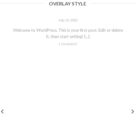
OVERLAY STYLE
HELLO WORLD!
July 31, 2023
Welcome to WordPress. This is your first post. Edit or delete
it, then start writing! [...]
1 COMMENT