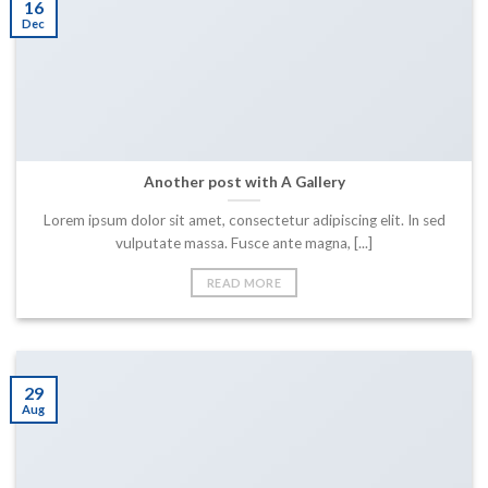
16
Dec
Another post with A Gallery
Lorem ipsum dolor sit amet, consectetur adipiscing elit. In sed
vulputate massa. Fusce ante magna, [...]
READ MORE
29
Aug