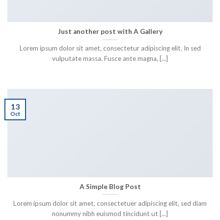
Just another post with A Gallery
Lorem ipsum dolor sit amet, consectetur adipiscing elit. In sed
vulputate massa. Fusce ante magna, [...]
13
Oct
A Simple Blog Post
Lorem ipsum dolor sit amet, consectetuer adipiscing elit, sed diam
nonummy nibh euismod tincidunt ut [...]