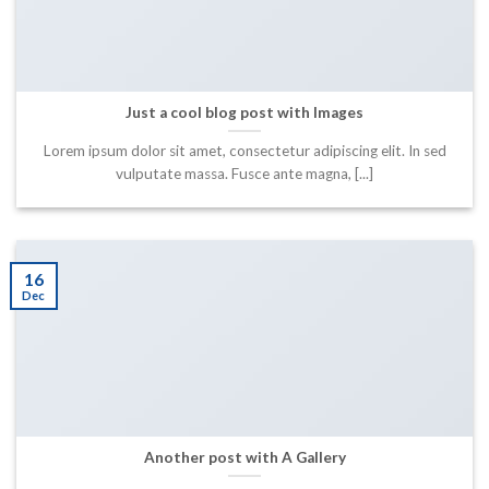
Just a cool blog post with Images
Lorem ipsum dolor sit amet, consectetur adipiscing elit. In sed
vulputate massa. Fusce ante magna, [...]
16
Dec
Another post with A Gallery