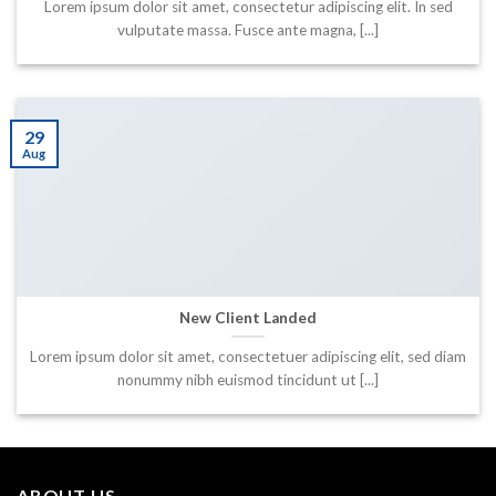
Lorem ipsum dolor sit amet, consectetur adipiscing elit. In sed
vulputate massa. Fusce ante magna, [...]
29
Aug
New Client Landed
Lorem ipsum dolor sit amet, consectetuer adipiscing elit, sed diam
nonummy nibh euismod tincidunt ut [...]
ABOUT US