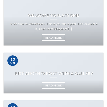
WELCOME TO FLATSOME
Welcome to WordPress. This is your first post. Edit or delete
it, then start blogging! [...]
READ MORE
13
Oct
JUST ANOTHER POST WITH A GALLERY
READ MORE
13