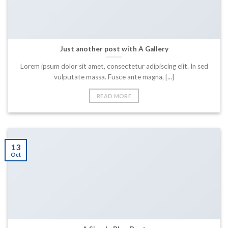
Just another post with A Gallery
Lorem ipsum dolor sit amet, consectetur adipiscing elit. In sed
vulputate massa. Fusce ante magna, [...]
READ MORE
13
Oct