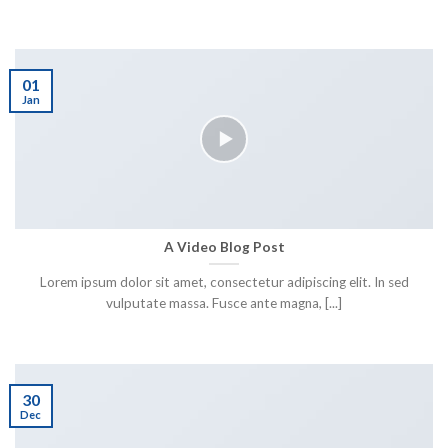
01
Jan
A Video Blog Post
Lorem ipsum dolor sit amet, consectetur adipiscing elit. In sed
vulputate massa. Fusce ante magna, [...]
30
Dec