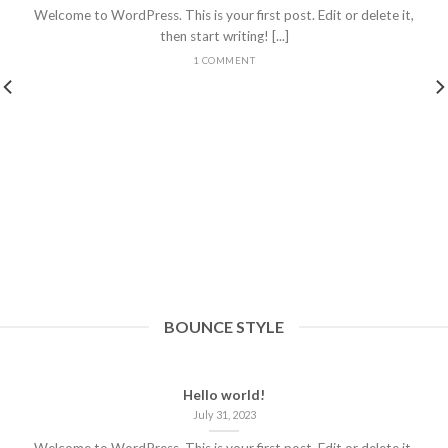
Welcome to WordPress. This is your first post. Edit or delete it,
then start writing! [...]
1 COMMENT
BOUNCE STYLE
Hello world!
July 31, 2023