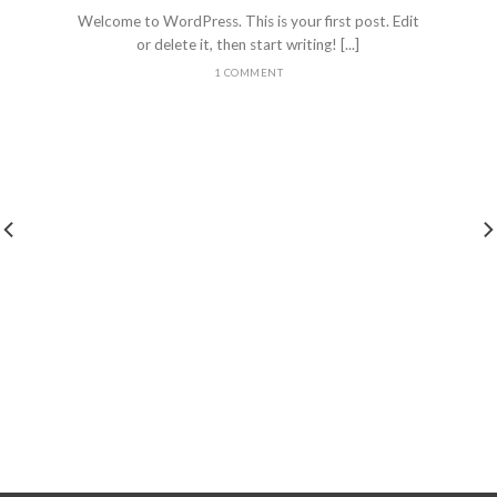
Welcome to WordPress. This is your first post. Edit
or delete it, then start writing! [...]
1 COMMENT