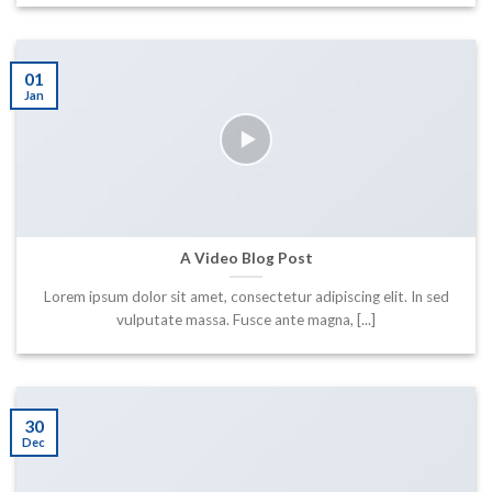
01
Jan
A Video Blog Post
Lorem ipsum dolor sit amet, consectetur adipiscing elit. In sed
vulputate massa. Fusce ante magna, [...]
30
Dec