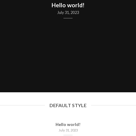
Hello world!
July 31, 2023
DEFAULT STYLE
Hello world!
July 31, 2023