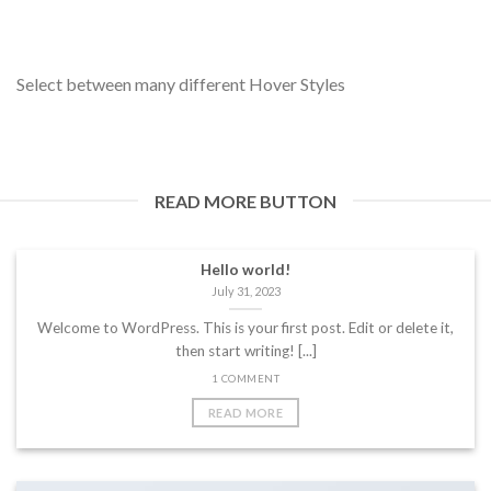
Select between many different Hover Styles
READ MORE BUTTON
Hello world!
July 31, 2023
Welcome to WordPress. This is your first post. Edit or delete it,
then start writing! [...]
1 COMMENT
READ MORE