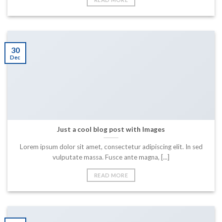
30
Dec
Just a cool blog post with Images
Lorem ipsum dolor sit amet, consectetur adipiscing elit. In sed
vulputate massa. Fusce ante magna, [...]
READ MORE