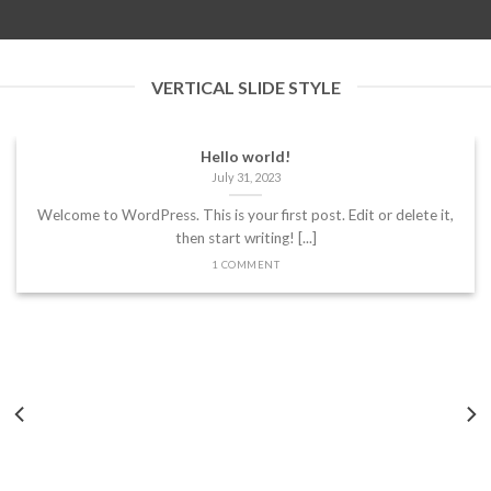
VERTICAL SLIDE STYLE
Hello world!
July 31, 2023
Welcome to WordPress. This is your first post. Edit or delete it,
then start writing! [...]
1 COMMENT