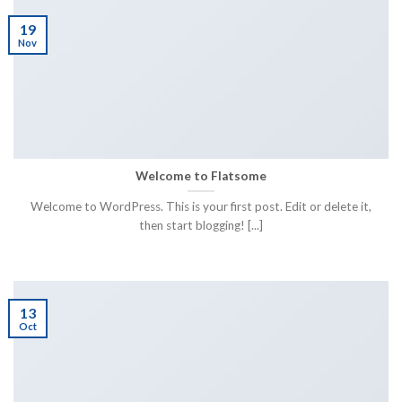
19
Nov
Welcome to Flatsome
Welcome to WordPress. This is your first post. Edit or delete it,
then start blogging! [...]
13
Oct