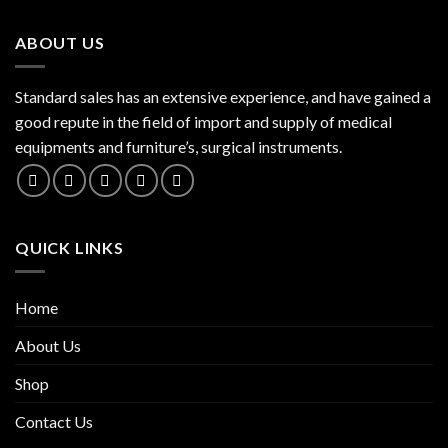
ABOUT US
Standard sales has an extensive experience, and have gained a
good repute in the field of import and supply of medical
equipments and furniture’s, surgical instruments.
QUICK LINKS
Home
About Us
Shop
Contact Us