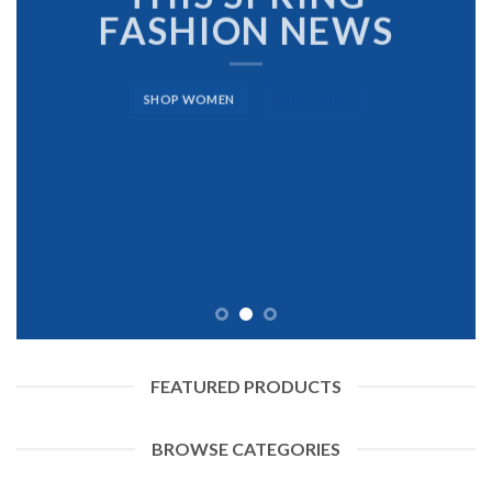
FASHION NEWS
SHOP WOMEN
SHOP MEN
FEATURED PRODUCTS
BROWSE CATEGORIES