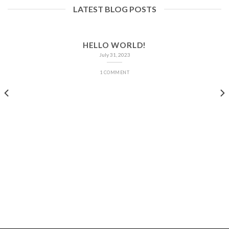
LATEST BLOG POSTS
HELLO WORLD!
July 31, 2023
1 COMMENT